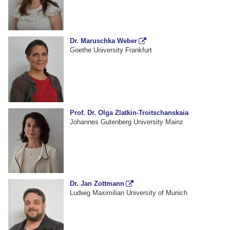
Dr. Maruschka Weber
Goethe University Frankfurt
Prof. Dr. Olga Zlatkin-Troitschanskaia
Johannes Gutenberg University Mainz
Dr. Jan Zottmann
Ludwig Maximilian University of Munich