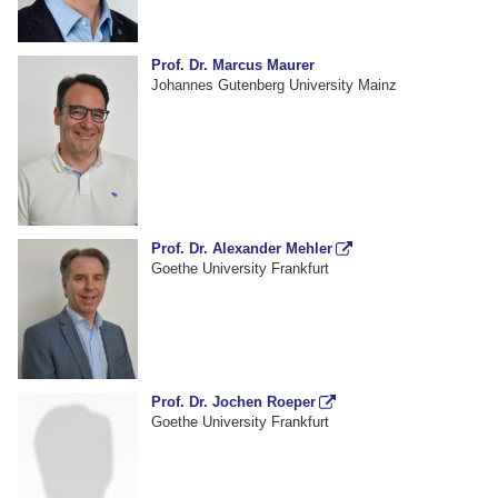
Prof. Dr. Marcus Maurer
Johannes Gutenberg University Mainz
Prof. Dr. Alexander Mehler
Goethe University Frankfurt
Prof. Dr. Jochen Roeper
Goethe University Frankfurt