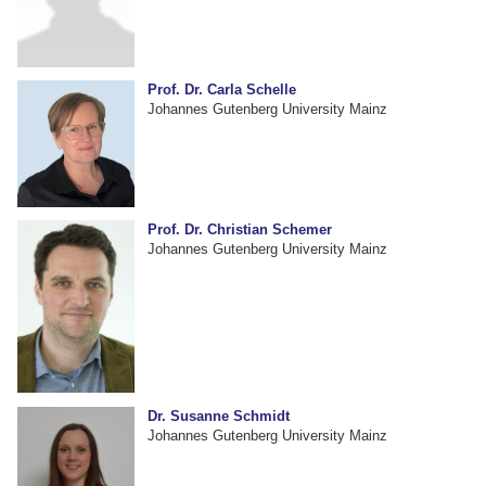
Prof. Dr. Carla Schelle
Johannes Gutenberg University Mainz
Prof. Dr. Christian Schemer
Johannes Gutenberg University Mainz
Dr. Susanne Schmidt
Johannes Gutenberg University Mainz