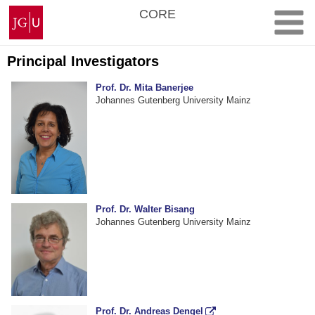
Skip
Johannes
CORE
to
Gutenberg
content
University
Mainz
Principal Investigators
Prof. Dr. Mita Banerjee
Johannes Gutenberg University Mainz
Prof. Dr. Walter Bisang
Johannes Gutenberg University Mainz
Prof. Dr. Andreas Dengel