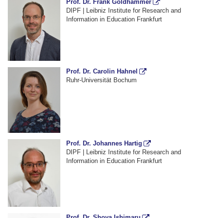
Prof. Dr. Frank Goldhammer
DIPF | Leibniz Institute for Research and
Information in Education Frankfurt
Prof. Dr. Carolin Hahnel
Ruhr-Universität Bochum
Prof. Dr. Johannes Hartig
DIPF | Leibniz Institute for Research and
Information in Education Frankfurt
Prof. Dr. Shoya Ishimaru