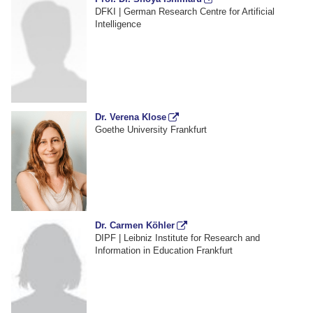
DFKI | German Research Centre for Artificial
Intelligence
Dr. Verena Klose
Goethe University Frankfurt
Dr. Carmen Köhler
DIPF | Leibniz Institute for Research and
Information in Education Frankfurt