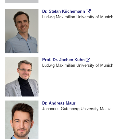
Dr. Stefan Küchemann
Ludwig Maximilian University of Munich
Prof. Dr. Jochen Kuhn
Ludwig Maximilian University of Munich
Dr. Andreas Maur
Johannes Gutenberg University Mainz