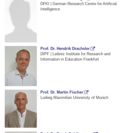
DFKI | German Research Centre for Artificial
Intelligence
Prof. Dr. Hendrik Drachsler
DIPF | Leibniz Institute for Research and
Information in Education Frankfurt
Prof. Dr. Martin Fischer
Ludwig Maximilian University of Munich