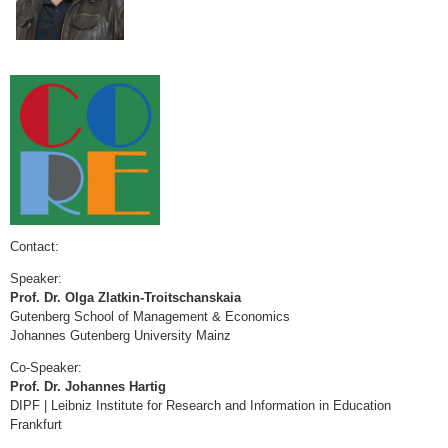
Contact:
Speaker:
Prof. Dr. Olga Zlatkin-Troitschanskaia
Gutenberg School of Management & Economics
Johannes Gutenberg University Mainz
Co-Speaker:
Prof. Dr. Johannes Hartig
DIPF | Leibniz Institute for Research and Information in Education
Frankfurt